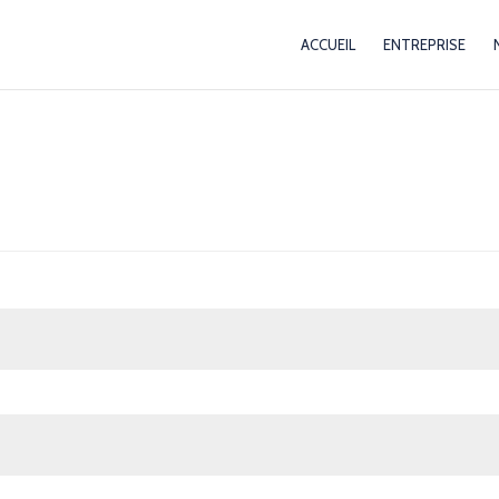
ACCUEIL
ENTREPRISE