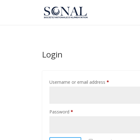
Login
Required
Username or email address
*
Required
Password
*