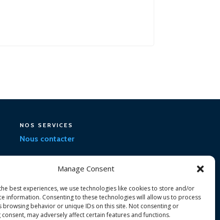
NOS SERVICES
Nous contacter
Manage Consent
the best experiences, we use technologies like cookies to store and/or
ce information. Consenting to these technologies will allow us to process
s browsing behavior or unique IDs on this site. Not consenting or
 consent, may adversely affect certain features and functions.