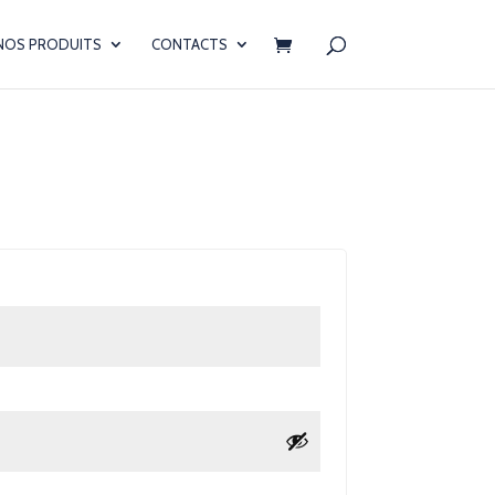
NOS PRODUITS
CONTACTS