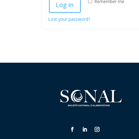
Remember me
Log in
Lost your password?