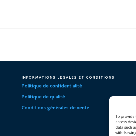
INFORMATIONS LÉGALES ET CONDITIONS
Politique de confidentialité
Politique de qualité
Conditions générales de vente
To provide 
access devi
data such a
withdrawing